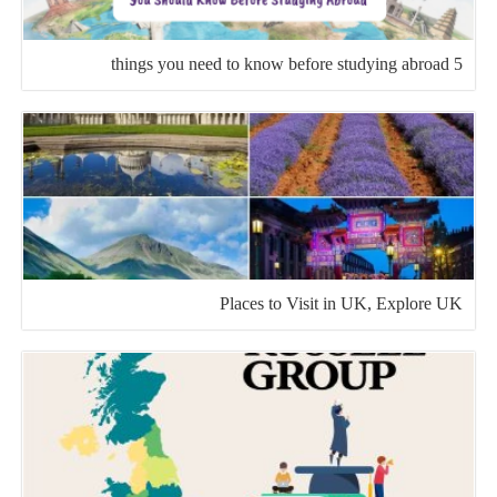
5 things you need to know before studying abroad
Places to Visit in UK, Explore UK