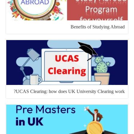
Benefits of Studying Abroad
UCAS Clearing: how does UK University Clearing work?