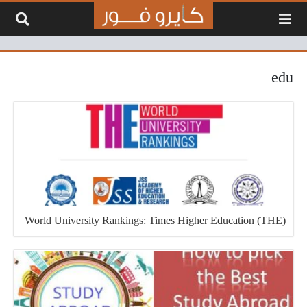
التخطي إلى المحتو
edu
World University Rankings: Times Higher Education (THE)