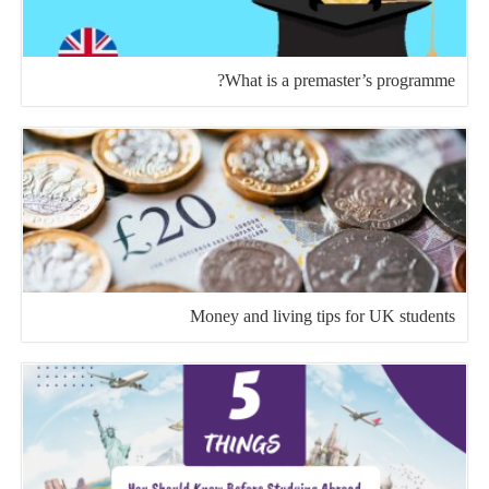
What is a premaster’s programme?
Money and living tips for UK students